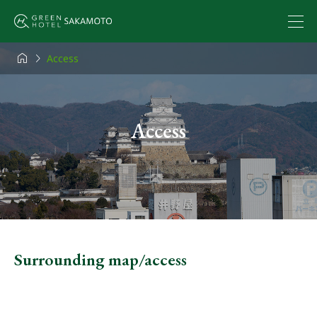


Access
Access
Surrounding map/access