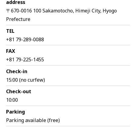
address
〒670-0016 100 Sakamotocho, Himeji City, Hyogo
Prefecture
TEL
+81 79-289-0088
FAX
+81 79-225-1455
Check-in
15:00 (no curfew)
Check-out
10:00
Parking
Parking available (free)