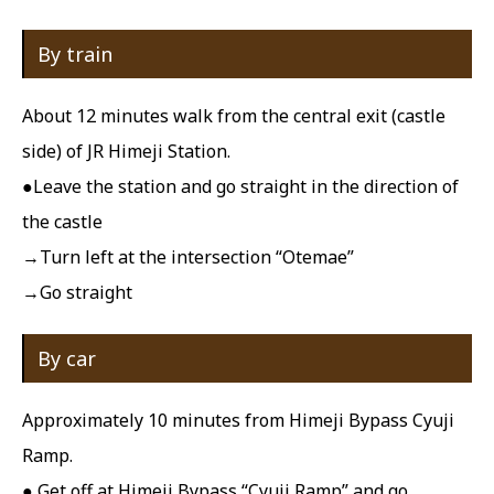
By train
About 12 minutes walk from the central exit (castle
side) of JR Himeji Station.
●Leave the station and go straight in the direction of
the castle
→Turn left at the intersection “Otemae”
→Go straight
By car
Approximately 10 minutes from Himeji Bypass Cyuji
Ramp.
● Get off at Himeji Bypass “Cyuji Ramp” and go